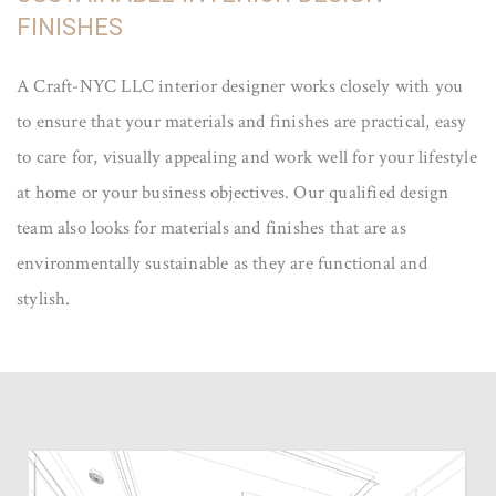
FINISHES
A Craft-NYC LLC interior designer works closely with you
to ensure that your materials and finishes are practical, easy
to care for, visually appealing and work well for your lifestyle
at home or your business objectives. Our qualified design
team also looks for materials and finishes that are as
environmentally sustainable as they are functional and
stylish.