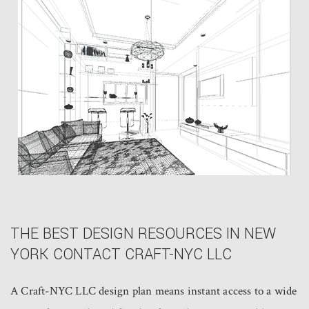
THE BEST DESIGN RESOURCES IN NEW
YORK CONTACT CRAFT-NYC LLC
A Craft-NYC LLC design plan means instant access to a wide