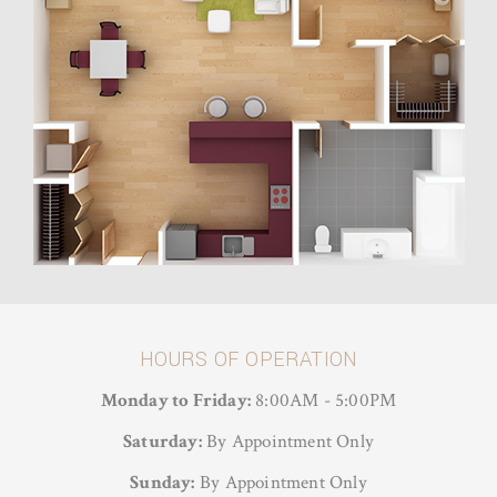
HOURS OF OPERATION
Monday to Friday:
8:00AM - 5:00PM
Saturday:
By Appointment Only
Sunday:
By Appointment Only