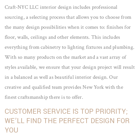
Craft-NYC LLC interior design includes professional
sourcing, a selecting process that allows you to choose from
the many design possibilities when it comes to: finishes for
floor, walls, ceilings and other elements. This includes
everything from cabinetry to lighting fixtures and plumbing.
With so many products on the market and a vast array of
styles available, we ensure that your design project will result
in a balanced as well as beautiful interior design. Our
creative and qualified team provides New York with the
finest craftsmanship there is to offer.
CUSTOMER SERVICE IS TOP PRIORITY;
WE’LL FIND THE PERFECT DESIGN FOR
YOU