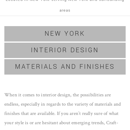
areas
NEW YORK
INTERIOR DESIGN
MATERIALS AND FINISHES
When it comes to interior design, the possibilities are
endless, especially in regards to the variety of materials and
finishes that are available. If you aren’t really sure of what
your style is or are hesitant about emerging trends, Craft-