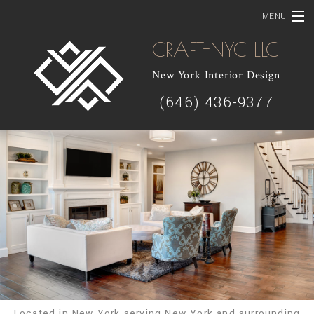
MENU
CRAFT-NYC LLC
HOME
New York Interior Design
ABOUT
(646) 436-9377
SOLUTIONS
SERVICES
SHOWCASE
CONTACT
Located in New York serving New York and surrounding