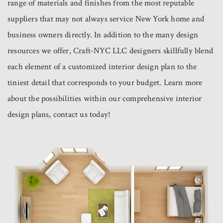
range of materials and finishes from the most reputable
suppliers that may not always service New York home and
business owners directly. In addition to the many design
resources we offer, Craft-NYC LLC designers skillfully blend
each element of a customized interior design plan to the
tiniest detail that corresponds to your budget. Learn more
about the possibilities within our comprehensive interior
design plans, contact us today!