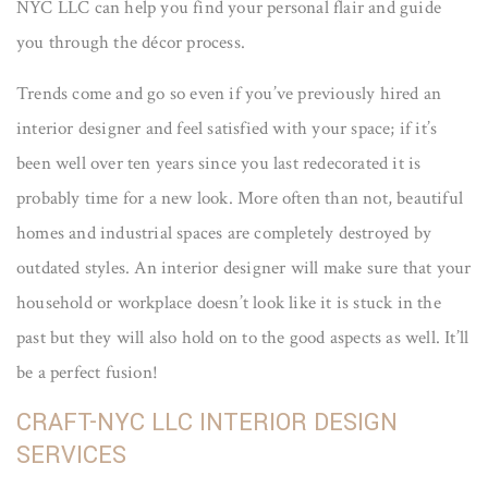
NYC LLC can help you find your personal flair and guide
you through the décor process.
Trends come and go so even if you’ve previously hired an
interior designer and feel satisfied with your space; if it’s
been well over ten years since you last redecorated it is
probably time for a new look. More often than not, beautiful
homes and industrial spaces are completely destroyed by
outdated styles. An interior designer will make sure that your
household or workplace doesn’t look like it is stuck in the
past but they will also hold on to the good aspects as well. It’ll
be a perfect fusion!
CRAFT-NYC LLC INTERIOR DESIGN
SERVICES