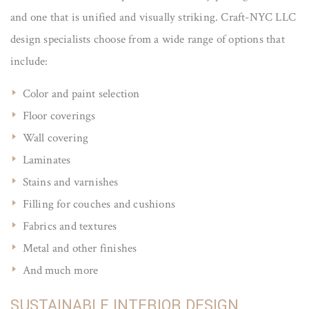
and one that is unified and visually striking. Craft-NYC LLC
design specialists choose from a wide range of options that
include:
Color and paint selection
Floor coverings
Wall covering
Laminates
Stains and varnishes
Filling for couches and cushions
Fabrics and textures
Metal and other finishes
And much more
SUSTAINABLE INTERIOR DESIGN