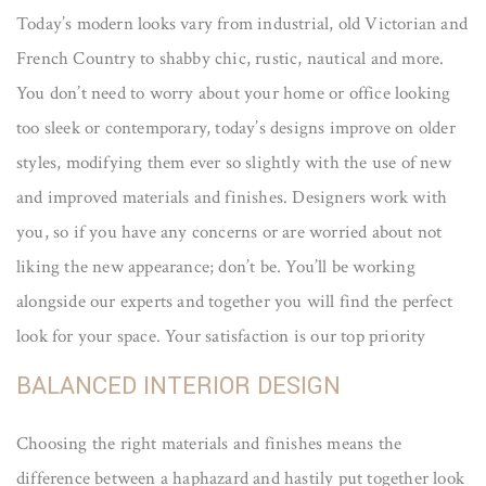
Today’s modern looks vary from industrial, old Victorian and
French Country to shabby chic, rustic, nautical and more.
You don’t need to worry about your home or office looking
too sleek or contemporary, today’s designs improve on older
styles, modifying them ever so slightly with the use of new
and improved materials and finishes. Designers work with
you, so if you have any concerns or are worried about not
liking the new appearance; don’t be. You’ll be working
alongside our experts and together you will find the perfect
look for your space. Your satisfaction is our top priority
BALANCED INTERIOR DESIGN
Choosing the right materials and finishes means the
difference between a haphazard and hastily put together look