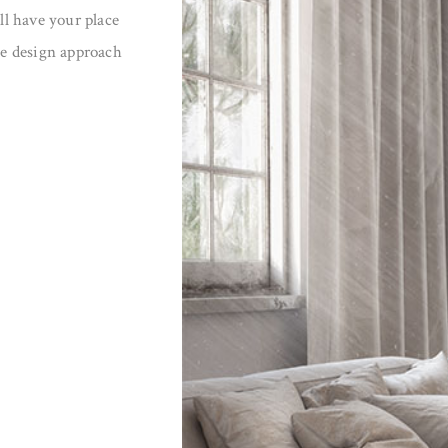
ll have your place
ce design approach