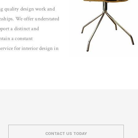
ng quality design work and
onships. We offer understated
port a distinct and
ntain a constant
ervice for interior design in
CONTACT US TODAY