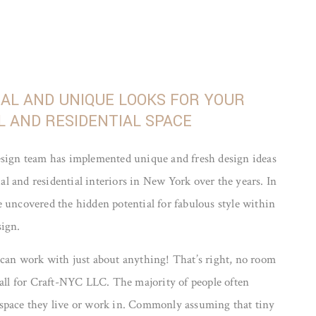
NAL AND UNIQUE LOOKS FOR YOUR
 AND RESIDENTIAL SPACE
esign team has implemented unique and fresh design ideas
 and residential interiors in New York over the years. In
 uncovered the hidden potential for fabulous style within
sign.
 can work with just about anything! That’s right, no room
mall for Craft-NYC LLC. The majority of people often
space they live or work in. Commonly assuming that tiny