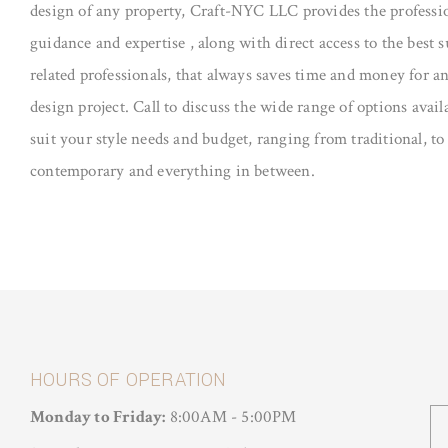
design of any property, Craft-NYC LLC provides the professi
guidance and expertise , along with direct access to the best 
related professionals, that always saves time and money for an
design project. Call to discuss the wide range of options avail
suit your style needs and budget, ranging from traditional, to
contemporary and everything in between.
HOURS OF OPERATION
Monday to Friday:
8:00AM - 5:00PM