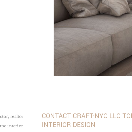
CONTACT CRAFT-NYC LLC TO
tor, realtor
INTERIOR DESIGN
the interior