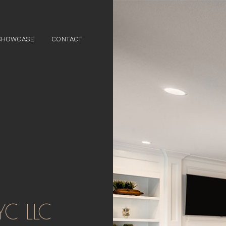
SHOWCASE
CONTACT
ES
YC LLC