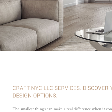
CRAFT-NYC LLC SERVICES. DISCOVER
DESIGN OPTIONS.
The smallest things can make a real difference when it com