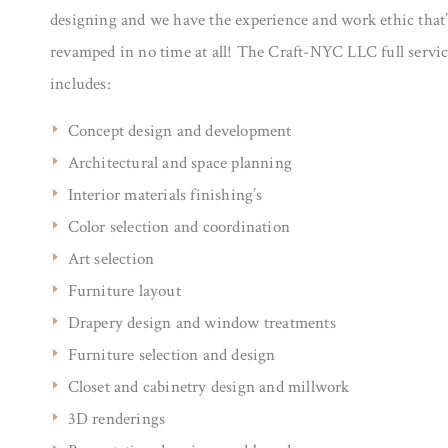
designing and we have the experience and work ethic that’
revamped in no time at all! The Craft-NYC LLC full servi
includes:
Concept design and development
Architectural and space planning
Interior materials finishing’s
Color selection and coordination
Art selection
Furniture layout
Drapery design and window treatments
Furniture selection and design
Closet and cabinetry design and millwork
3D renderings