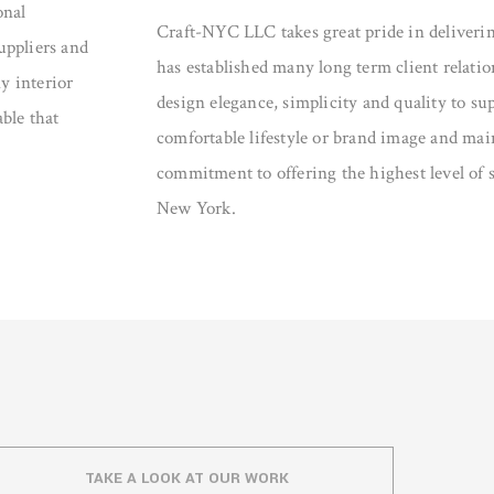
onal
Craft-NYC LLC takes great pride in deliveri
suppliers and
has established many long term client relati
y interior
design elegance, simplicity and quality to sup
able that
comfortable lifestyle or brand image and mai
commitment to offering the highest level of s
New York.
TAKE A LOOK AT OUR WORK