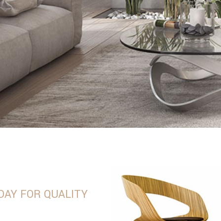
DAY FOR QUALITY