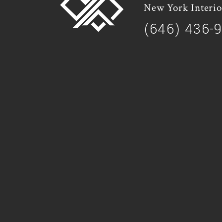
New York Interio
(646) 436-