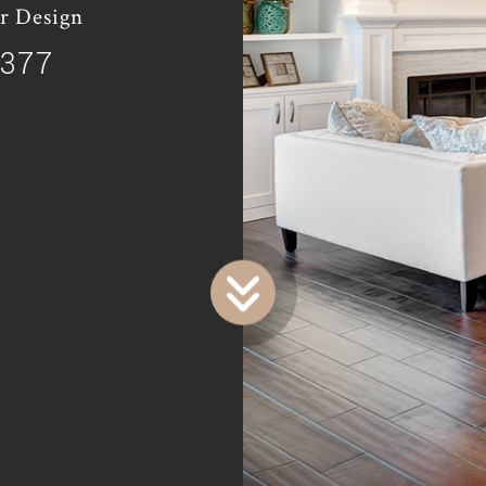
r Design
9377