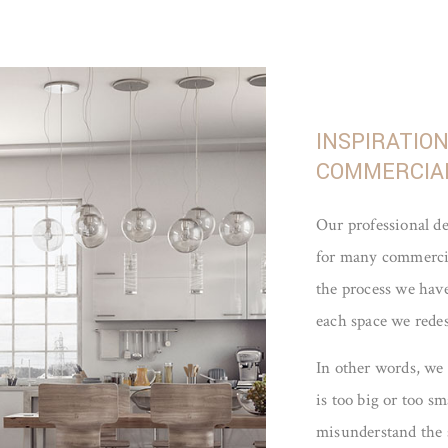
INSPIRATIO
COMMERCIAL
Our professional d
for many commercial
the process we have
each space we rede
In other words, we
is too big or too s
misunderstand the 