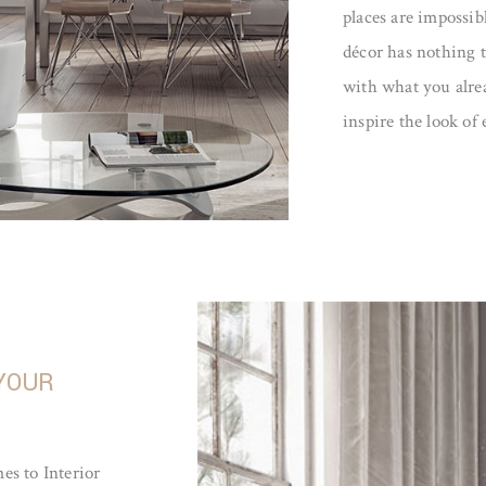
places are impossibl
décor has nothing t
with what you alrea
inspire the look of
 YOUR
es to Interior