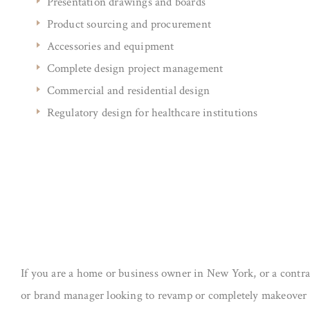
Presentation drawings and boards
Product sourcing and procurement
Accessories and equipment
Complete design project management
Commercial and residential design
Regulatory design for healthcare institutions
If you are a home or business owner in New York, or a contrac
or brand manager looking to revamp or completely makeover 