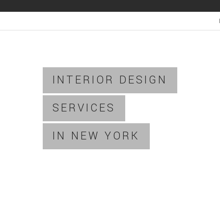
INTERIOR DESIGN
SERVICES
IN NEW YORK