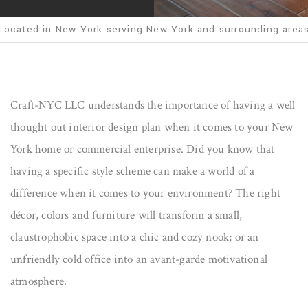
Located in New York serving New York and surrounding area
Craft-NYC LLC understands the importance of having a well
thought out interior design plan when it comes to your New
York home or commercial enterprise. Did you know that
having a specific style scheme can make a world of a
difference when it comes to your environment? The right
décor, colors and furniture will transform a small,
claustrophobic space into a chic and cozy nook; or an
unfriendly cold office into an avant-garde motivational
atmosphere.