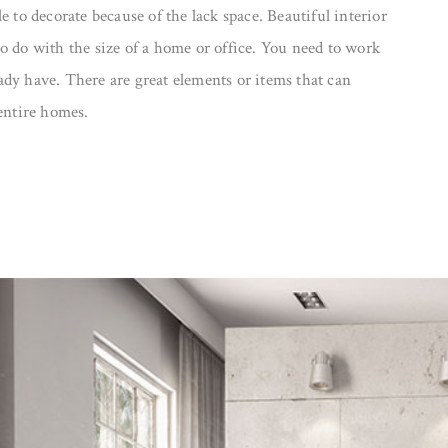
e to decorate because of the lack space. Beautiful interior
o do with the size of a home or office. You need to work
dy have. There are great elements or items that can
 entire homes.