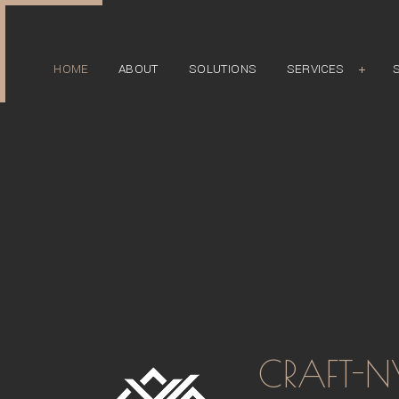
HOME
ABOUT
SOLUTIONS
SERVICES
CLOSET
COMMERCIAL
FURNITURE
HEALTHCARE
MATERIALS AND FINISH
RESIDENTIAL
RESTAURANT
CRAFT-N