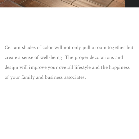
s
Certain shades of color will not only pull a room together but
create a sense of well-being. The proper decorations and
design will improve your overall lifestyle and the happiness
of your family and business associates.